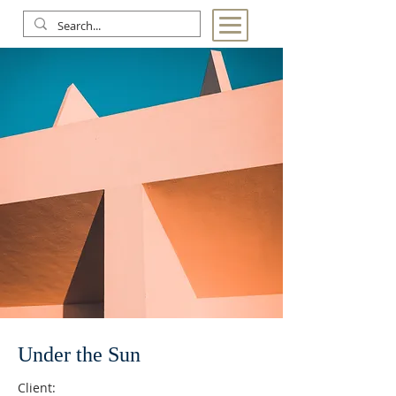
Under the Sun
Client: