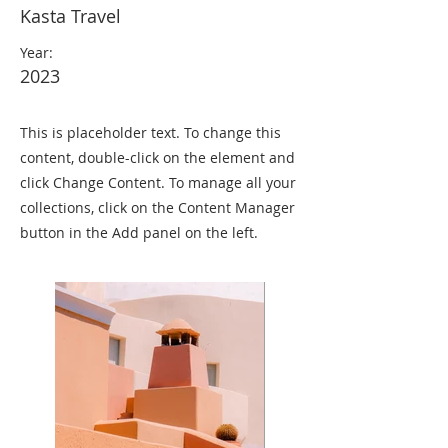
Kasta Travel
Year:
2023
This is placeholder text. To change this
content, double-click on the element and
click Change Content. To manage all your
collections, click on the Content Manager
button in the Add panel on the left.